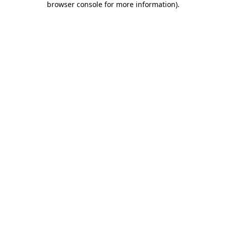
browser console for more information)
.