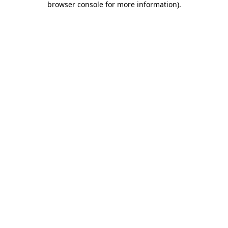
browser console for more information)
.