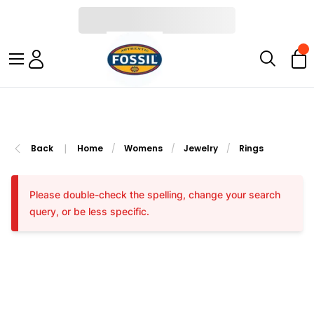
|
Back
Home
/
Womens
/
Jewelry
/
Rings
Please double-check the spelling, change your search
query, or be less specific.