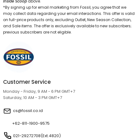
Inside Scoop
above.
*By signing up for email marketing from Fossil, you agree that we
may collect data regarding your email interactions. This offer is valid
on full-price products only, excluding Outlet, New Season Collection,
and Sale items. The offer is exclusively available to new subscribers;
previous subscribers are not eligible.
Customer Service
Monday - Friday, 9 AM - 6 PM GMT+7
Saturday, 10 AM - 3 PM GMT+7
cs@fossil.co.id
+62-811-1900-9575
021-29272708(Ext.4820)