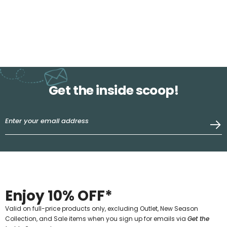
Get the inside scoop!
Enjoy 10% OFF*
Valid on full-price products only, excluding Outlet, New Season
Collection, and Sale items when you sign up for emails via
Get the