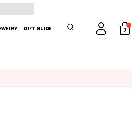
EWELRY
GIFT GUIDE
0