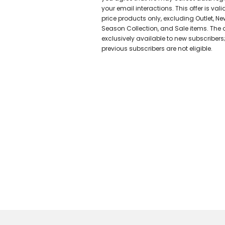
your email interactions. This offer is valid
price products only, excluding Outlet, Ne
Season Collection, and Sale items. The of
exclusively available to new subscribers
previous subscribers are not eligible.