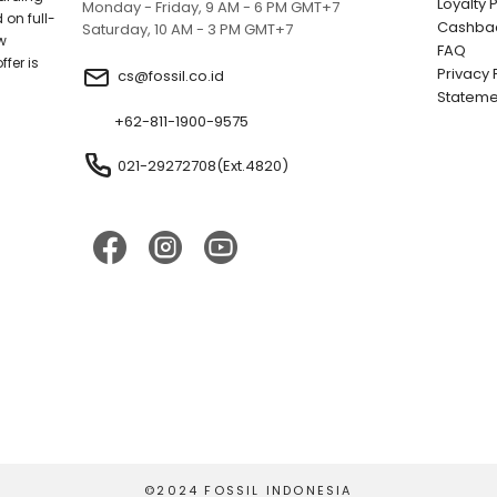
Loyalty
Monday - Friday, 9 AM - 6 PM GMT+7
 on full-
Cashbac
Saturday, 10 AM - 3 PM GMT+7
w
FAQ
fer is
Privacy 
cs@fossil.co.id
;
Stateme
+62-811-1900-9575
021-29272708(Ext.4820)
©2024 FOSSIL INDONESIA