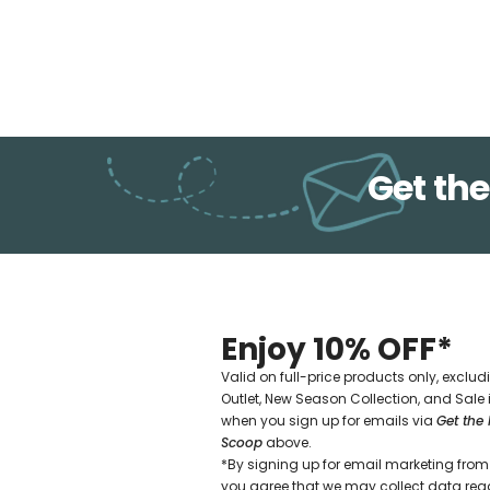
Get the
Enjoy 10% OFF*
Valid on full-price products only, exclud
Outlet, New Season Collection, and Sale
when you sign up for emails via
Get the 
Scoop
above.
*By signing up for email marketing from 
you agree that we may collect data re