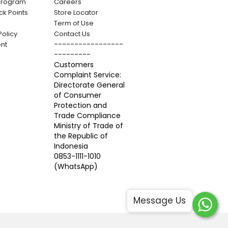
 Program
Careers
k Points
Store Locator
Term of Use
Policy
Contact Us
-----------------
nt
---------
Customers
Complaint Service:
Directorate General
of Consumer
Protection and
Trade Compliance
Ministry of Trade of
the Republic of
Indonesia
0853-1111-1010
(WhatsApp)
Message Us