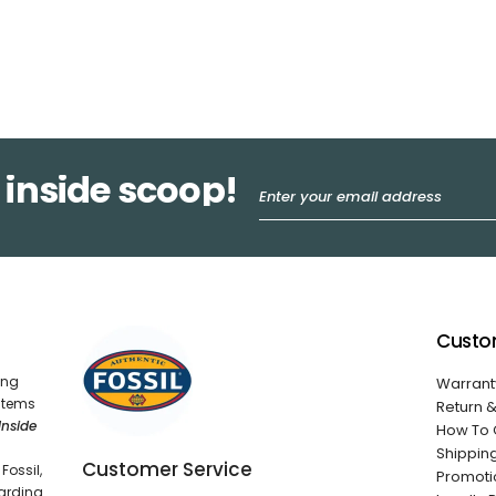
 inside scoop!
Custo
ing
Warrant
 items
Return 
Inside
How To 
Shippin
Customer Service
Fossil,
Promoti
garding