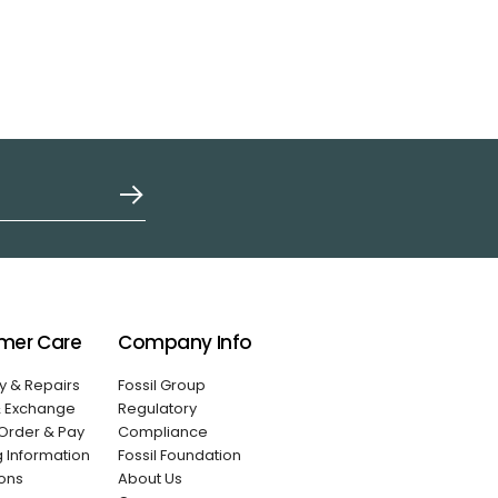
mer Care
Company Info
y & Repairs
Fossil Group
& Exchange
Regulatory
Order & Pay
Compliance
g Information
Fossil Foundation
ons
About Us