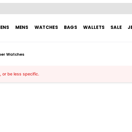
ENS
MENS
WATCHES
BAGS
WALLETS
SALE
J
her Watches
or be less specific.