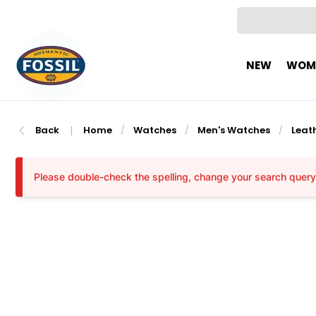
NEW
WOM
Back
|
Home
Watches
Men's Watches
Leat
/
/
/
Please double-check the spelling, change your search query, 