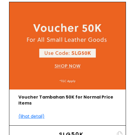
Voucher Tambahan 50K for Normal Price
Items
(lihat detail)
SLG50K