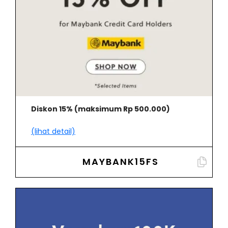
Diskon 15% (maksimum Rp 500.000)
(lihat detail)
MAYBANK15FS