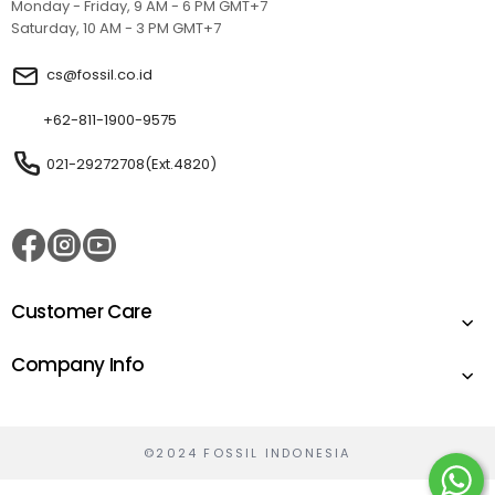
Monday - Friday, 9 AM - 6 PM GMT+7
Saturday, 10 AM - 3 PM GMT+7
cs@fossil.co.id
+62-811-1900-9575
021-29272708(Ext.4820)
Customer Care
Company Info
©2024 FOSSIL INDONESIA