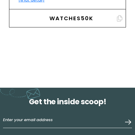
(lihat detail)
WATCHES50K
Get the inside scoop!