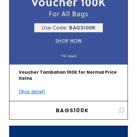
Voucher Tambahan 100K for Normal Price
Items
(lihat detail)
BAGS100K