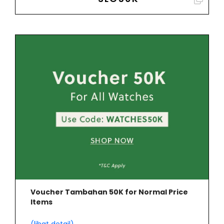
Voucher Tambahan 50K for Normal Price
Items