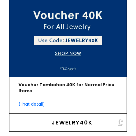
Voucher Tambahan 40K for Normal Price
Items
(lihat detail)
JEWELRY40K