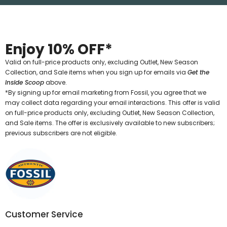
Enjoy 10% OFF*
Valid on full-price products only, excluding Outlet, New Season
Collection, and Sale items when you sign up for emails via
Get the
Inside Scoop
above.
*By signing up for email marketing from Fossil, you agree that we
may collect data regarding your email interactions. This offer is valid
on full-price products only, excluding Outlet, New Season Collection,
and Sale items. The offer is exclusively available to new subscribers;
previous subscribers are not eligible.
Customer Service