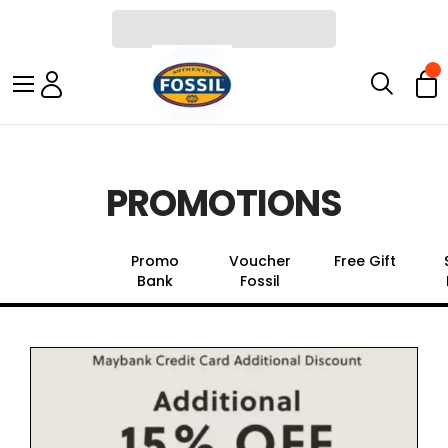
PROMOTIONS
All Promo
Promo
Voucher
Free Gift
Bank
Fossil