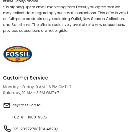
Inside Scoop
above.
*By signing up for email marketing from Fossil, you agree that we
may collect data regarding your email interactions. This offer is valid
on full-price products only, excluding Outlet, New Season Collection,
and Sale items. The offer is exclusively available to new subscribers;
previous subscribers are not eligible.
Customer Service
Monday - Friday, 9 AM - 6 PM GMT+7
Saturday, 10 AM - 3 PM GMT+7
cs@fossil.co.id
+62-811-1900-9575
021-29272708(Ext.4820)