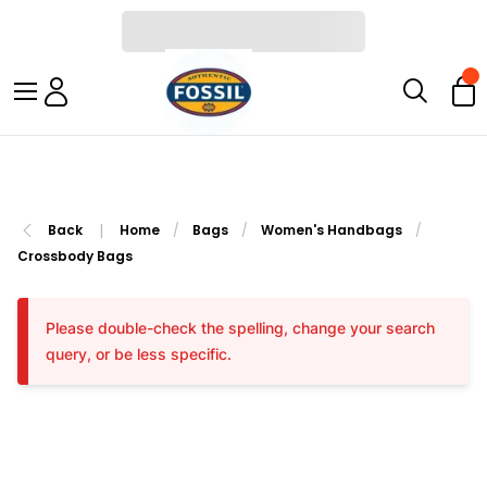
|
Back
Home
/
Bags
/
Women's Handbags
/
Crossbody Bags
Please double-check the spelling, change your search
query, or be less specific.