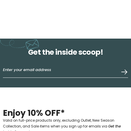
Get the inside scoop!
Enjoy 10% OFF*
Valid on full-price products only, excluding Outlet, New Season
Collection, and Sale items when you sign up for emails via
Get the