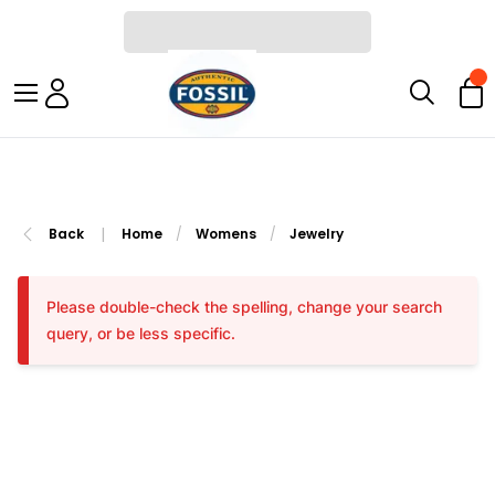
|
Back
Home
/
Womens
/
Jewelry
Please double-check the spelling, change your search
query, or be less specific.