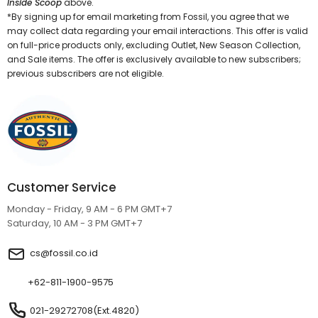
Inside Scoop
above.
*By signing up for email marketing from Fossil, you agree that we
may collect data regarding your email interactions. This offer is valid
on full-price products only, excluding Outlet, New Season Collection,
and Sale items. The offer is exclusively available to new subscribers;
previous subscribers are not eligible.
Customer Service
Monday - Friday, 9 AM - 6 PM GMT+7
Saturday, 10 AM - 3 PM GMT+7
cs@fossil.co.id
+62-811-1900-9575
021-29272708(Ext.4820)