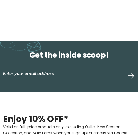
Get the inside scoop!
Enjoy 10% OFF*
Valid on full-price products only, excluding Outlet, New Season
Collection, and Sale items when you sign up for emails via
Get the