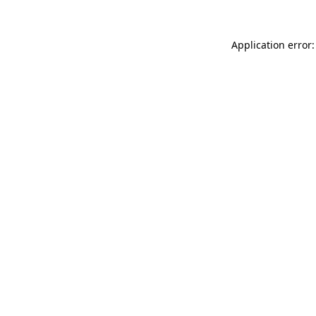
Application error