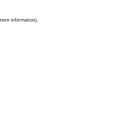
 more information)
.