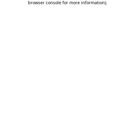
browser console for more information)
.