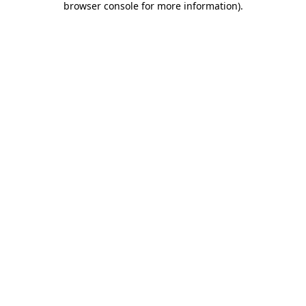
browser console for more information)
.