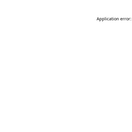
Application error