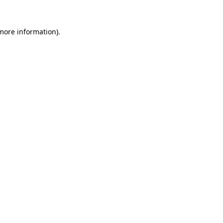
 more information)
.