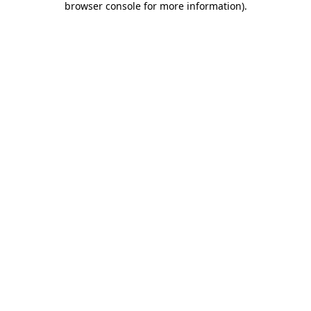
browser console for more information)
.