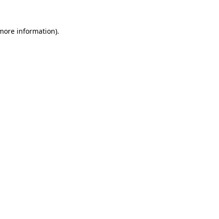
 more information)
.