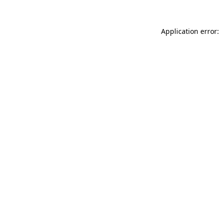
Application error