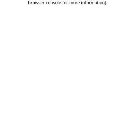
browser console for more information)
.