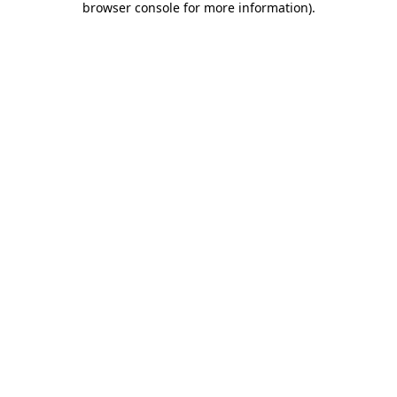
browser console for more information)
.