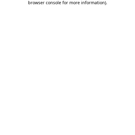
browser console for more information)
.