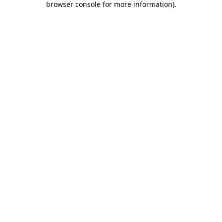
browser console for more information)
.