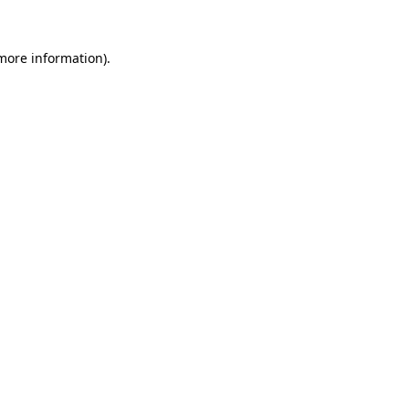
 more information)
.