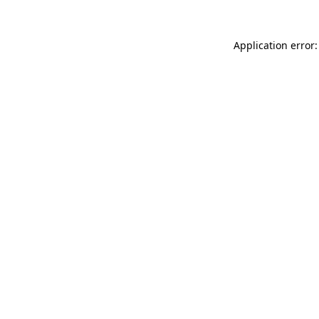
Application error